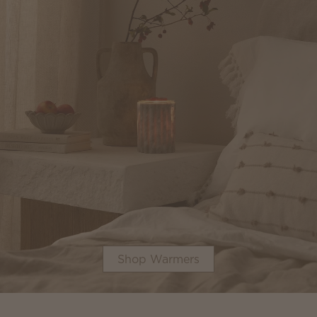
Shop Warmers