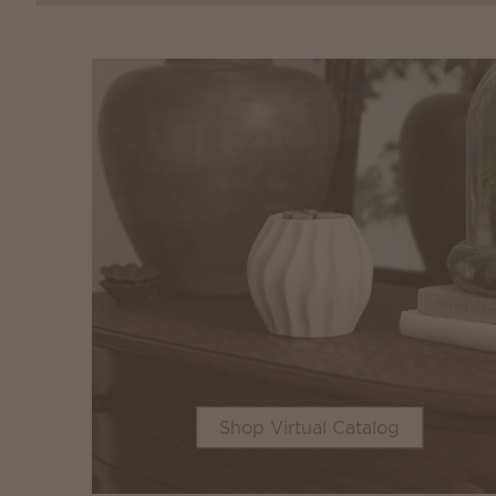
Shop Virtual Catalog