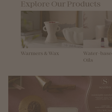
Explore Our Products
Warmers & Wax
Water-based
Oils