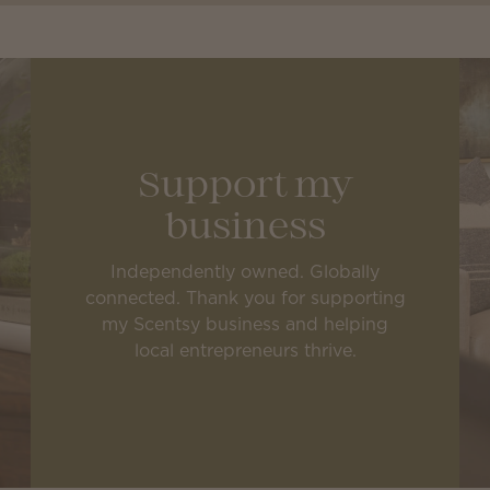
Support my
business
Independently owned. Globally
connected. Thank you for supporting
my Scentsy business and helping
local entrepreneurs thrive.