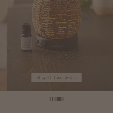
Shop Diffuser & Oils