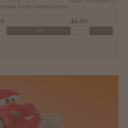
Cider Mill Scentsy Bar
rbread Pecan Waffles Scentsy
00
$6.00
ity
Quantity
Add
Add