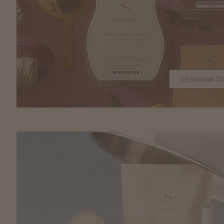
Seasonal f