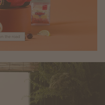
n the road